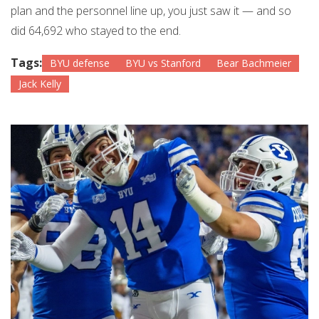
plan and the personnel line up, you just saw it — and so
did 64,692 who stayed to the end.
Tags:
BYU defense
BYU vs Stanford
Bear Bachmeier
Jack Kelly