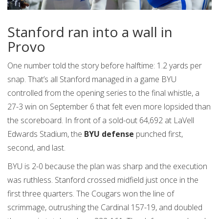
Stanford ran into a wall in
Provo
One number told the story before halftime: 1.2 yards per
snap. That’s all Stanford managed in a game BYU
controlled from the opening series to the final whistle, a
27-3 win on September 6 that felt even more lopsided than
the scoreboard. In front of a sold-out 64,692 at LaVell
Edwards Stadium, the
BYU defense
punched first,
second, and last.
BYU is 2-0 because the plan was sharp and the execution
was ruthless. Stanford crossed midfield just once in the
first three quarters. The Cougars won the line of
scrimmage, outrushing the Cardinal 157-19, and doubled