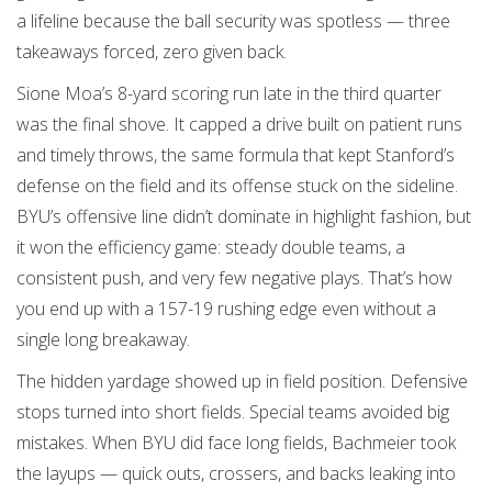
a lifeline because the ball security was spotless — three
takeaways forced, zero given back.
Sione Moa’s 8-yard scoring run late in the third quarter
was the final shove. It capped a drive built on patient runs
and timely throws, the same formula that kept Stanford’s
defense on the field and its offense stuck on the sideline.
BYU’s offensive line didn’t dominate in highlight fashion, but
it won the efficiency game: steady double teams, a
consistent push, and very few negative plays. That’s how
you end up with a 157-19 rushing edge even without a
single long breakaway.
The hidden yardage showed up in field position. Defensive
stops turned into short fields. Special teams avoided big
mistakes. When BYU did face long fields, Bachmeier took
the layups — quick outs, crossers, and backs leaking into