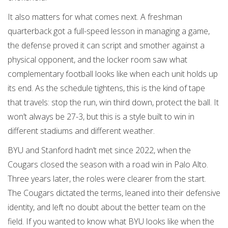
It also matters for what comes next. A freshman
quarterback got a full-speed lesson in managing a game,
the defense proved it can script and smother against a
physical opponent, and the locker room saw what
complementary football looks like when each unit holds up
its end. As the schedule tightens, this is the kind of tape
that travels: stop the run, win third down, protect the ball. It
won’t always be 27-3, but this is a style built to win in
different stadiums and different weather.
BYU and Stanford hadn’t met since 2022, when the
Cougars closed the season with a road win in Palo Alto.
Three years later, the roles were clearer from the start.
The Cougars dictated the terms, leaned into their defensive
identity, and left no doubt about the better team on the
field. If you wanted to know what BYU looks like when the