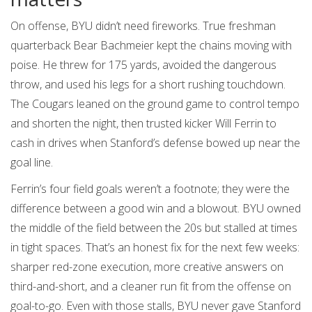
On offense, BYU didn’t need fireworks. True freshman
quarterback Bear Bachmeier kept the chains moving with
poise. He threw for 175 yards, avoided the dangerous
throw, and used his legs for a short rushing touchdown.
The Cougars leaned on the ground game to control tempo
and shorten the night, then trusted kicker Will Ferrin to
cash in drives when Stanford’s defense bowed up near the
goal line.
Ferrin’s four field goals weren’t a footnote; they were the
difference between a good win and a blowout. BYU owned
the middle of the field between the 20s but stalled at times
in tight spaces. That’s an honest fix for the next few weeks:
sharper red-zone execution, more creative answers on
third-and-short, and a cleaner run fit from the offense on
goal-to-go. Even with those stalls, BYU never gave Stanford