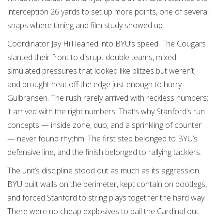
interception 26 yards to set up more points, one of several
snaps where timing and film study showed up.
Coordinator Jay Hill leaned into BYU’s speed. The Cougars
slanted their front to disrupt double teams, mixed
simulated pressures that looked like blitzes but weren’t,
and brought heat off the edge just enough to hurry
Gulbransen. The rush rarely arrived with reckless numbers;
it arrived with the right numbers. That’s why Stanford’s run
concepts — inside zone, duo, and a sprinkling of counter
— never found rhythm. The first step belonged to BYU’s
defensive line, and the finish belonged to rallying tacklers.
The unit’s discipline stood out as much as its aggression.
BYU built walls on the perimeter, kept contain on bootlegs,
and forced Stanford to string plays together the hard way.
There were no cheap explosives to bail the Cardinal out.