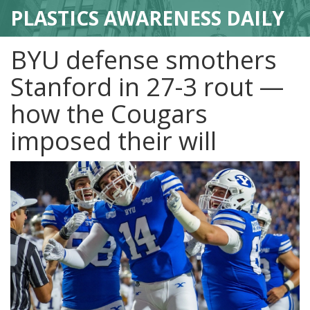
PLASTICS AWARENESS DAILY
BYU defense smothers
Stanford in 27-3 rout —
how the Cougars
imposed their will