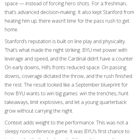
space — instead of forcing hero shots. For a freshman,
that’s advanced decision-making. It also kept Stanford from
heating him up; there wasn’t time for the pass rush to get
home.
Stanford’s reputation is built on line play and physicality.
That’s what made the night striking. BYU met power with
leverage and speed, and the Cardinal didn’t have a counter.
On early downs, Hill’s fronts reduced space. On passing
downs, coverage dictated the throw, and the rush finished
the rest. The result looked like a September blueprint for
how BYU wants to win big games: win the trenches, hunt
takeaways, limit explosives, and let a young quarterback
grow without carrying the night.
Context adds weight to the performance. This was not a
sleepy nonconference game. It was BYU’s first chance to