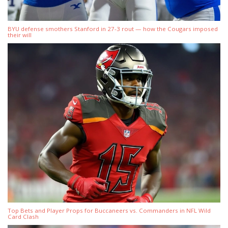
BYU defense smothers Stanford in 27-3 rout — how the Cougars imposed
their will
Top Bets and Player Props for Buccaneers vs. Commanders in NFL Wild
Card Clash