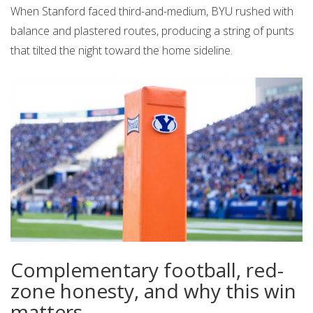
When Stanford faced third-and-medium, BYU rushed with
balance and plastered routes, producing a string of punts
that tilted the night toward the home sideline.
Complementary football, red-
zone honesty, and why this win
matters