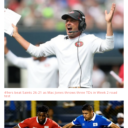
49ers beat Saints 26-21 as Mac Jones throws three TDs in Week 2 road
test