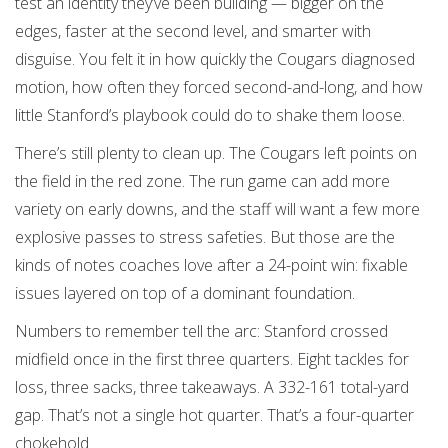
test an identity they’ve been building — bigger on the
edges, faster at the second level, and smarter with
disguise. You felt it in how quickly the Cougars diagnosed
motion, how often they forced second-and-long, and how
little Stanford’s playbook could do to shake them loose.
There’s still plenty to clean up. The Cougars left points on
the field in the red zone. The run game can add more
variety on early downs, and the staff will want a few more
explosive passes to stress safeties. But those are the
kinds of notes coaches love after a 24-point win: fixable
issues layered on top of a dominant foundation.
Numbers to remember tell the arc: Stanford crossed
midfield once in the first three quarters. Eight tackles for
loss, three sacks, three takeaways. A 332-161 total-yard
gap. That’s not a single hot quarter. That’s a four-quarter
chokehold.