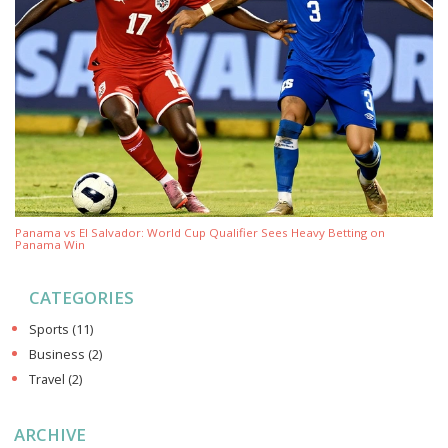
Panama vs El Salvador: World Cup Qualifier Sees Heavy Betting on
Panama Win
CATEGORIES
Sports
(11)
Business
(2)
Travel
(2)
ARCHIVE