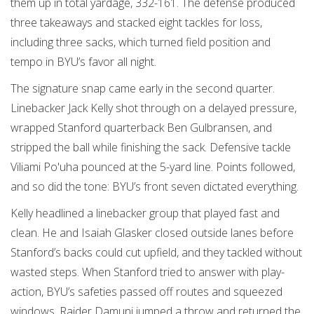
them up in total yardage, 332-161. The defense produced
three takeaways and stacked eight tackles for loss,
including three sacks, which turned field position and
tempo in BYU’s favor all night.
The signature snap came early in the second quarter.
Linebacker Jack Kelly shot through on a delayed pressure,
wrapped Stanford quarterback Ben Gulbransen, and
stripped the ball while finishing the sack. Defensive tackle
Viliami Po'uha pounced at the 5-yard line. Points followed,
and so did the tone: BYU’s front seven dictated everything.
Kelly headlined a linebacker group that played fast and
clean. He and Isaiah Glasker closed outside lanes before
Stanford’s backs could cut upfield, and they tackled without
wasted steps. When Stanford tried to answer with play-
action, BYU’s safeties passed off routes and squeezed
windows. Raider Damuni jumped a throw and returned the