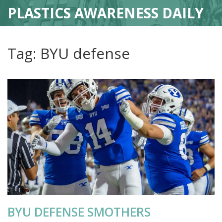
PLASTICS AWARENESS DAILY
Tag: BYU defense
BYU DEFENSE SMOTHERS