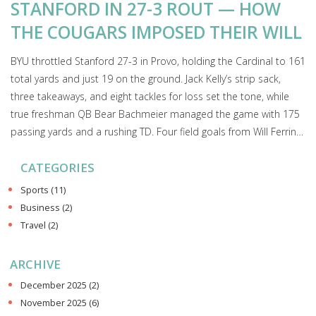
STANFORD IN 27-3 ROUT — HOW
THE COUGARS IMPOSED THEIR WILL
BYU throttled Stanford 27-3 in Provo, holding the Cardinal to 161
total yards and just 19 on the ground. Jack Kelly’s strip sack,
three takeaways, and eight tackles for loss set the tone, while
true freshman QB Bear Bachmeier managed the game with 175
passing yards and a rushing TD. Four field goals from Will Ferrin
sealed a complete, 2-0 start before a sold-out crowd of 64,692.
CATEGORIES
Sports
(11)
Business
(2)
Travel
(2)
ARCHIVE
December 2025
(2)
November 2025
(6)