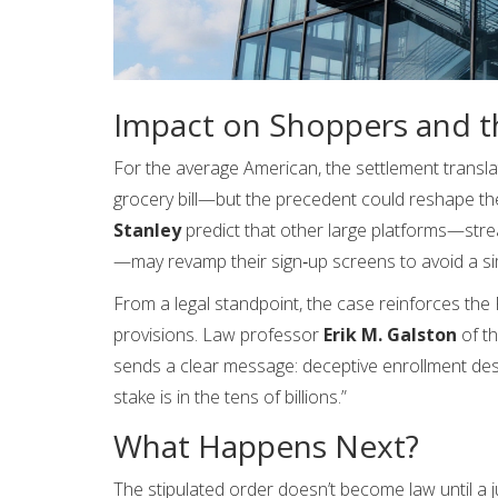
Impact on Shoppers and t
For the average American, the settlement transl
grocery bill—but the precedent could reshape th
Stanley
predict that other large platforms—stre
—may revamp their sign‑up screens to avoid a sim
From a legal standpoint, the case reinforces the F
provisions. Law professor
Erik M. Galston
of th
sends a clear message: deceptive enrollment desi
stake is in the tens of billions.”
What Happens Next?
The stipulated order doesn’t become law until a j