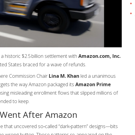
historic $2.5 billion settlement with
Amazon.com, Inc.
ed States braced for a wave of refunds.
here Commission Chair
Lina M. Khan
led a unanimous
argets the way Amazon packaged its
Amazon Prime
ng misleading enrollment flows that slipped millions of
ended to keep.
 Went After Amazon
be that uncovered so‑called “dark‑pattern” designs—bits
 the wrong button. Those patterns re‑appeared on the