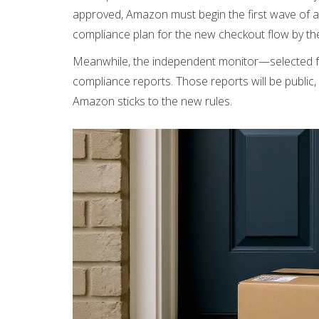
approved, Amazon must begin the first wave of a
compliance plan for the new checkout flow by t
Meanwhile, the independent monitor—selected fro
compliance reports. Those reports will be public
Amazon sticks to the new rules.