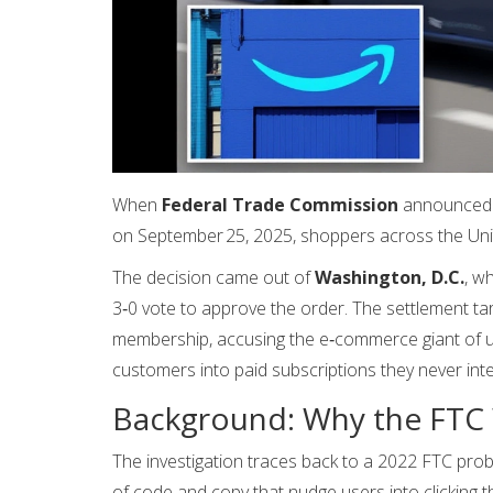
When
Federal Trade Commission
announced a 
on September 25, 2025, shoppers across the Unit
The decision came out of
Washington, D.C.
, w
3‑0 vote to approve the order. The settlement t
membership, accusing the e‑commerce giant of usi
customers into paid subscriptions they never int
Background: Why the FTC
The investigation traces back to a 2022 FTC pro
of code and copy that nudge users into clicking