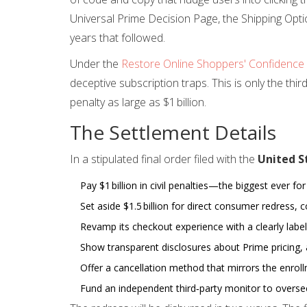
Universal Prime Decision Page, the Shipping Opti
years that followed.
Under the
Restore Online Shoppers' Confidence
deceptive subscription traps. This is only the thir
penalty as large as $1 billion.
The Settlement Details
In a stipulated final order filed with the
United S
Pay $1 billion in civil penalties—the biggest ever for
Set aside $1.5 billion for direct consumer redress, c
Revamp its checkout experience with a clearly label
Show transparent disclosures about Prime pricing, 
Offer a cancellation method that mirrors the enroll
Fund an independent third‑party monitor to oversee 