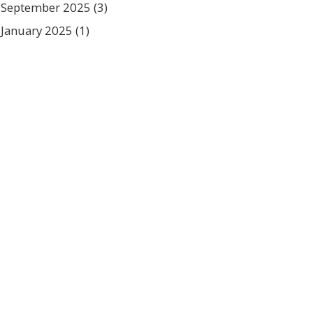
September 2025
(3)
January 2025
(1)