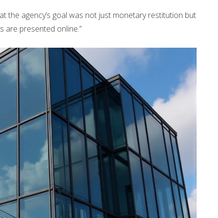
at the agency’s goal was not just monetary restitution but
rs are presented online.”