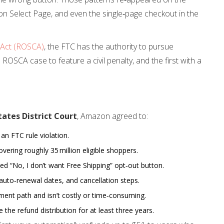
on Select Page, and even the single‑page checkout in the
 Act (ROSCA)
, the FTC has the authority to pursue
d ROSCA case to feature a civil penalty, and the first with a
tates District Court
, Amazon agreed to:
 an FTC rule violation.
overing roughly 35 million eligible shoppers.
ed “No, I don’t want Free Shipping” opt‑out button.
auto‑renewal dates, and cancellation steps.
ment path and isn’t costly or time‑consuming.
the refund distribution for at least three years.