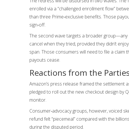
The redress will be disbursed in two waves. The 
enrolled via a “challenged enrollment flow” betw
than three Prime‑exclusive benefits. Those payou
sign‑off.
The second wave targets a broader group—any su
cancel when they tried, provided they didn’t enj
span. Those consumers will need to file a claim 
payouts cease.
Reactions from the Partie
Amazon’s press release framed the settlement as
pledged to roll out the new checkout design by Q
monitor.
Consumer‑advocacy groups, however, voiced ske
refund felt “piecemeal” compared with the billio
during the disputed period.