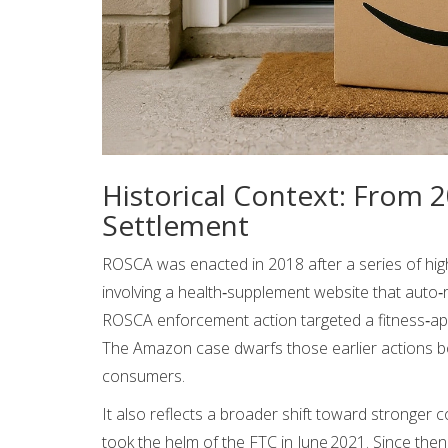
Historical Context: From
Settlement
ROSCA was enacted in 2018 after a series of high‑
involving a health‑supplement website that auto
ROSCA enforcement action targeted a fitness‑app 
The Amazon case dwarfs those earlier actions bo
consumers.
It also reflects a broader shift toward stronge
took the helm of the FTC in June 2021. Since the