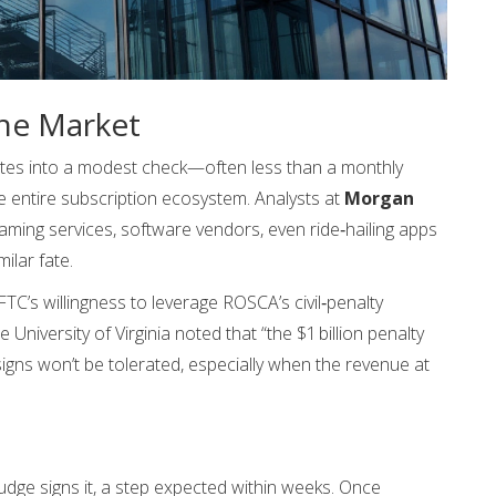
he Market
ates into a modest check—often less than a monthly
e entire subscription ecosystem. Analysts at
Morgan
aming services, software vendors, even ride‑hailing apps
ilar fate.
TC’s willingness to leverage ROSCA’s civil‑penalty
e University of Virginia noted that “the $1 billion penalty
gns won’t be tolerated, especially when the revenue at
udge signs it, a step expected within weeks. Once