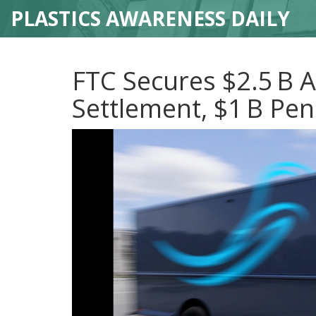
PLASTICS AWARENESS DAILY
FTC Secures $2.5 B
Settlement, $1 B Pen