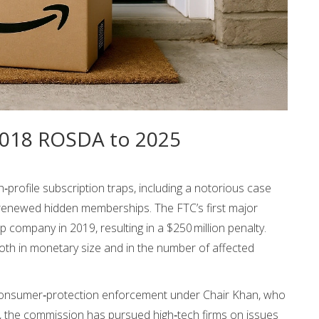
 2018 ROSDA to 2025
profile subscription traps, including a notorious case
‑renewed hidden memberships. The FTC’s first major
company in 2019, resulting in a $250 million penalty.
th in monetary size and in the number of affected
r consumer‑protection enforcement under Chair Khan, who
n, the commission has pursued high‑tech firms on issues