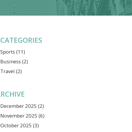
CATEGORIES
Sports
(11)
Business
(2)
Travel
(2)
RCHIVE
December 2025
(2)
November 2025
(6)
October 2025
(3)