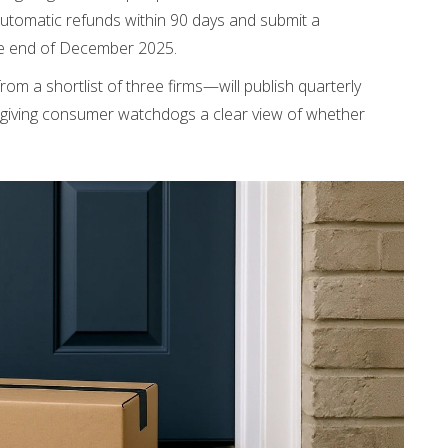
utomatic refunds within 90 days and submit a
he end of December 2025.
m a shortlist of three firms—will publish quarterly
, giving consumer watchdogs a clear view of whether