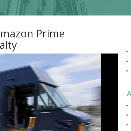
 Amazon Prime
alty
A