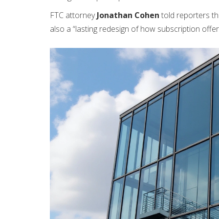
FTC attorney
Jonathan Cohen
told reporters th
also a “lasting redesign of how subscription offe