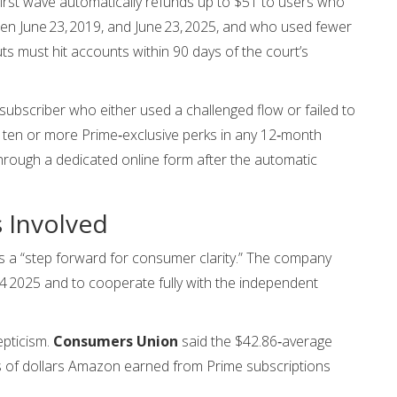
first wave automatically refunds up to $51 to users who
een June 23, 2019, and June 23, 2025, and who used fewer
ts must hit accounts within 90 days of the court’s
bscriber who either used a challenged flow or failed to
oy ten or more Prime‑exclusive perks in any 12‑month
through a dedicated online form after the automatic
s Involved
 a “step forward for consumer clarity.” The company
4 2025 and to cooperate fully with the independent
pticism.
Consumers Union
said the $42.86‑average
ns of dollars Amazon earned from Prime subscriptions