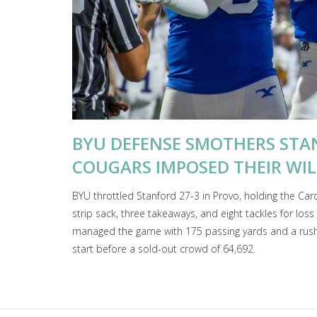
BYU DEFENSE SMOTHERS STA
COUGARS IMPOSED THEIR WIL
BYU throttled Stanford 27-3 in Provo, holding the Cardi
strip sack, three takeaways, and eight tackles for lo
managed the game with 175 passing yards and a rushin
start before a sold-out crowd of 64,692.