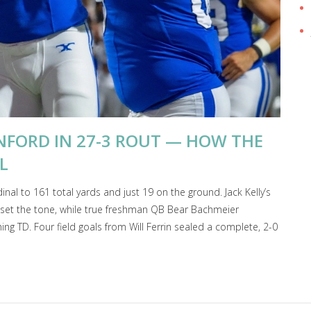
NFORD IN 27-3 ROUT — HOW THE
L
nal to 161 total yards and just 19 on the ground. Jack Kelly’s
ss set the tone, while true freshman QB Bear Bachmeier
g TD. Four field goals from Will Ferrin sealed a complete, 2-0