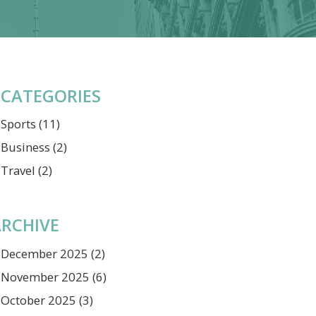
CATEGORIES
Sports
(11)
Business
(2)
Travel
(2)
RCHIVE
December 2025
(2)
November 2025
(6)
October 2025
(3)