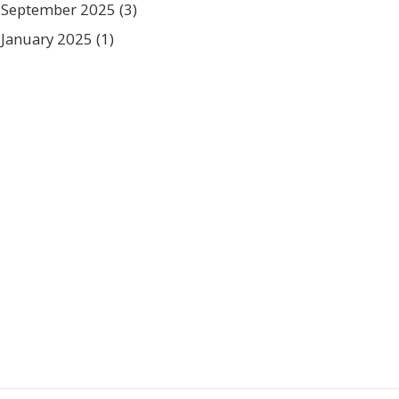
September 2025
(3)
January 2025
(1)