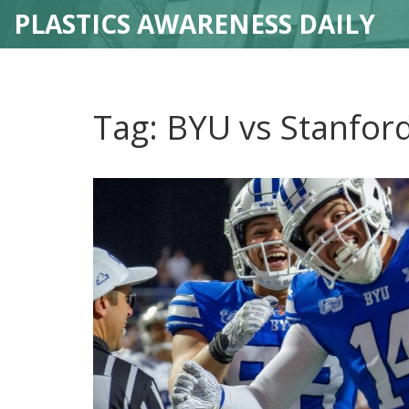
PLASTICS AWARENESS DAILY
Tag: BYU vs Stanfor