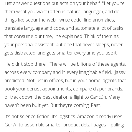
just answer questions but acts on your behalf. "Let you tell
them what you want (often in natural language), and do
things like scour the web... write code, find anomalies,
translate language and code, and automate a lot of tasks
that consume our time," he explained. Think of them as
your personal assistant, but one that never sleeps, never
gets distracted, and gets smarter every time you use it.
He didn’t stop there. "There will be billions of these agents,
across every company and in every imaginable field," Jassy
predicted. Not just in offices, but in your home: agents that
book your dentist appointments, compare diaper brands,
or track down the best deal on a flight to Cancún. Many
haven’t been built yet. But they’re coming. Fast.
It’s not science fiction. It’s logistics. Amazon already uses
GenAI to assemble smarter product detail pages—pulling