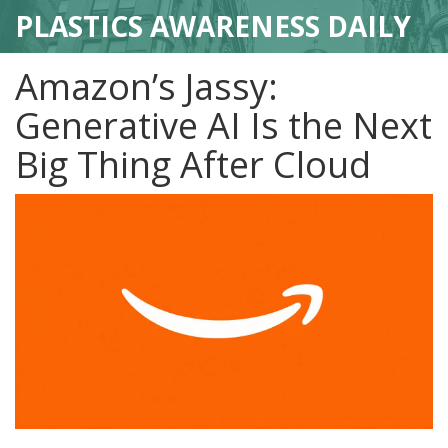
PLASTICS AWARENESS DAILY
Amazon’s Jassy:
Generative AI Is the Next
Big Thing After Cloud