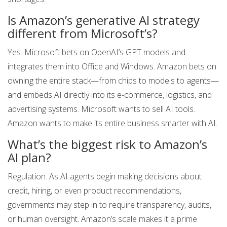
Is Amazon’s generative AI strategy
different from Microsoft’s?
Yes. Microsoft bets on OpenAI’s GPT models and
integrates them into Office and Windows. Amazon bets on
owning the entire stack—from chips to models to agents—
and embeds AI directly into its e-commerce, logistics, and
advertising systems. Microsoft wants to sell AI tools.
Amazon wants to make its entire business smarter with AI.
What’s the biggest risk to Amazon’s
AI plan?
Regulation. As AI agents begin making decisions about
credit, hiring, or even product recommendations,
governments may step in to require transparency, audits,
or human oversight. Amazon’s scale makes it a prime