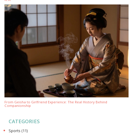
From Geisha to Girlfriend Experience: The Real History Behind
Companionship
CATEGORIES
Sports
(11)