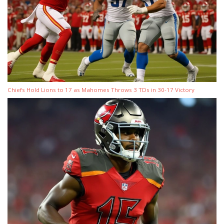
Chiefs Hold Lions to 17 as Mahomes Throws 3 TDs in 30-17 Victory