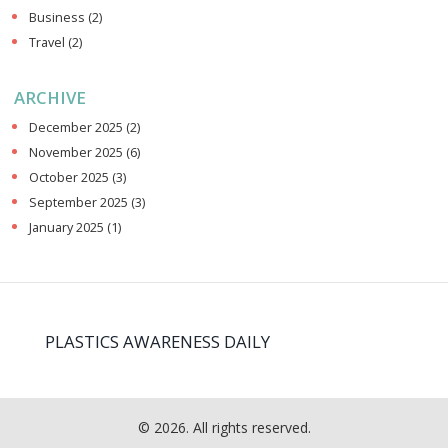
Business
(2)
Travel
(2)
ARCHIVE
December 2025
(2)
November 2025
(6)
October 2025
(3)
September 2025
(3)
January 2025
(1)
PLASTICS AWARENESS DAILY
© 2026. All rights reserved.