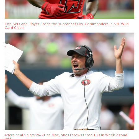
Top Bets and Player Props for Buccaneers vs. Commanders in NFL Wild
Card Clash
49ers beat Saints 26-21 as Mac Jones throws three TDs in Week 2 road
test