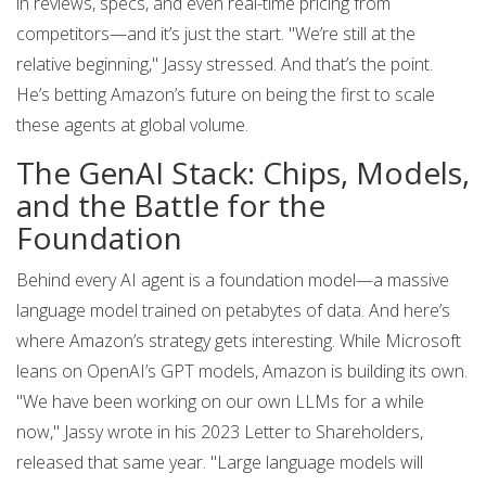
in reviews, specs, and even real-time pricing from
competitors—and it’s just the start. "We’re still at the
relative beginning," Jassy stressed. And that’s the point.
He’s betting Amazon’s future on being the first to scale
these agents at global volume.
The GenAI Stack: Chips, Models,
and the Battle for the
Foundation
Behind every AI agent is a foundation model—a massive
language model trained on petabytes of data. And here’s
where Amazon’s strategy gets interesting. While Microsoft
leans on OpenAI’s GPT models, Amazon is building its own.
"We have been working on our own LLMs for a while
now," Jassy wrote in his 2023 Letter to Shareholders,
released that same year. "Large language models will