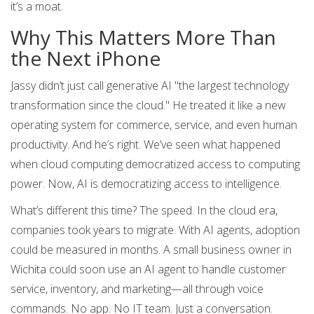
it’s a moat.
Why This Matters More Than
the Next iPhone
Jassy didn’t just call generative AI "the largest technology
transformation since the cloud." He treated it like a new
operating system for commerce, service, and even human
productivity. And he’s right. We’ve seen what happened
when cloud computing democratized access to computing
power. Now, AI is democratizing access to intelligence.
What’s different this time? The speed. In the cloud era,
companies took years to migrate. With AI agents, adoption
could be measured in months. A small business owner in
Wichita could soon use an AI agent to handle customer
service, inventory, and marketing—all through voice
commands. No app. No IT team. Just a conversation.