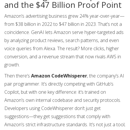
and the $47 Billion Proof Point
Amazon’s advertising business grew 24% year-over-year—
from $38 billion in 2022 to $47 billion in 2023. That’s not a
coincidence. GenAI lets Amazon serve hyper-targeted ads
by analyzing product reviews, search patterns, and even
voice queries from Alexa. The result? More clicks, higher
conversion, and a revenue stream that now rivals AWS in
growth.
Then there’s
Amazon CodeWhisperer
, the company’s AI
pair programmer. It’s directly competing with GitHub’s
Copilot, but with one key difference: it’s trained on
Amazon’s own internal codebase and security protocols.
Developers using CodeWhisperer don’t just get
suggestions—they get suggestions that comply with
Amazon’s strict infrastructure standards. It’s not just a tool;