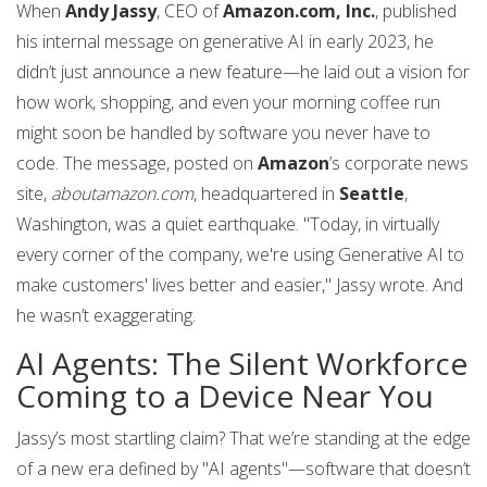
When
Andy Jassy
, CEO of
Amazon.com, Inc.
, published
his internal message on generative AI in early 2023, he
didn’t just announce a new feature—he laid out a vision for
how work, shopping, and even your morning coffee run
might soon be handled by software you never have to
code. The message, posted on
Amazon
’s corporate news
site,
aboutamazon.com
, headquartered in
Seattle
,
Washington, was a quiet earthquake. "Today, in virtually
every corner of the company, we're using Generative AI to
make customers' lives better and easier," Jassy wrote. And
he wasn’t exaggerating.
AI Agents: The Silent Workforce
Coming to a Device Near You
Jassy’s most startling claim? That we’re standing at the edge
of a new era defined by "AI agents"—software that doesn’t