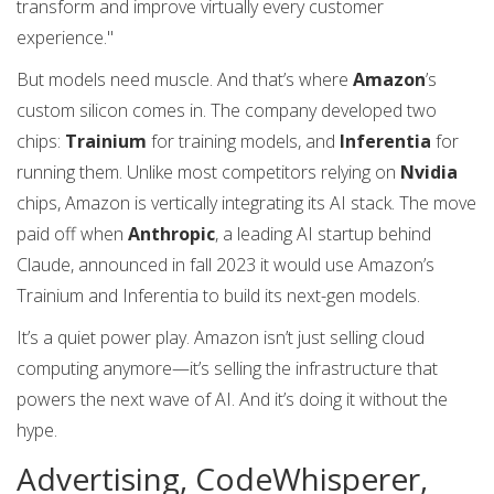
transform and improve virtually every customer
experience."
But models need muscle. And that’s where
Amazon
’s
custom silicon comes in. The company developed two
chips:
Trainium
for training models, and
Inferentia
for
running them. Unlike most competitors relying on
Nvidia
chips, Amazon is vertically integrating its AI stack. The move
paid off when
Anthropic
, a leading AI startup behind
Claude, announced in fall 2023 it would use Amazon’s
Trainium and Inferentia to build its next-gen models.
It’s a quiet power play. Amazon isn’t just selling cloud
computing anymore—it’s selling the infrastructure that
powers the next wave of AI. And it’s doing it without the
hype.
Advertising, CodeWhisperer,