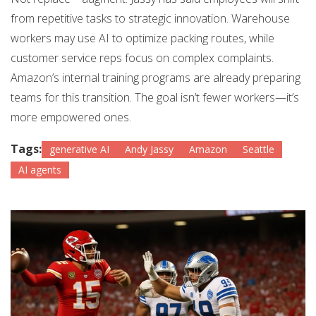
from repetitive tasks to strategic innovation. Warehouse
workers may use AI to optimize packing routes, while
customer service reps focus on complex complaints.
Amazon’s internal training programs are already preparing
teams for this transition. The goal isn’t fewer workers—it’s
more empowered ones.
Tags:
generative AI
Andy Jassy
Amazon
Seattle
AI agents