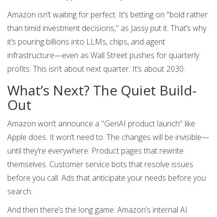
Amazon isn’t waiting for perfect. It’s betting on "bold rather
than timid investment decisions," as Jassy put it. That’s why
it’s pouring billions into LLMs, chips, and agent
infrastructure—even as Wall Street pushes for quarterly
profits. This isn’t about next quarter. It’s about 2030.
What’s Next? The Quiet Build-
Out
Amazon won’t announce a "GenAI product launch" like
Apple does. It won’t need to. The changes will be invisible—
until they’re everywhere. Product pages that rewrite
themselves. Customer service bots that resolve issues
before you call. Ads that anticipate your needs before you
search.
And then there’s the long game: Amazon’s internal AI