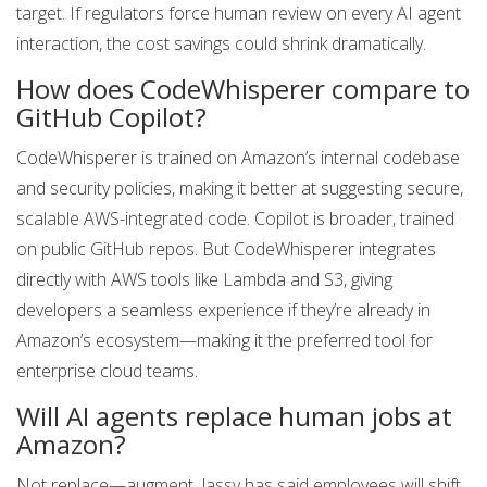
target. If regulators force human review on every AI agent
interaction, the cost savings could shrink dramatically.
How does CodeWhisperer compare to
GitHub Copilot?
CodeWhisperer is trained on Amazon’s internal codebase
and security policies, making it better at suggesting secure,
scalable AWS-integrated code. Copilot is broader, trained
on public GitHub repos. But CodeWhisperer integrates
directly with AWS tools like Lambda and S3, giving
developers a seamless experience if they’re already in
Amazon’s ecosystem—making it the preferred tool for
enterprise cloud teams.
Will AI agents replace human jobs at
Amazon?
Not replace—augment. Jassy has said employees will shift