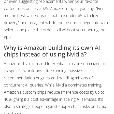
or even suggesting replacements when your favorite
coffee runs out. By 2025, Amazon may let you say, "Find
me the best-value organic oat milk under $5 with free
delivery," and an agent will do the research, negotiate with
sellers, and place the order—all without you opening the
app.
Why is Amazon building its own AI
chips instead of using Nvidia?
Amazon’s Trainium and Inferentia chips are optimized for
its specific workloads—like running massive
recommendation engines and handling millions of
concurrent AI queries. While Nvidia dominates training,
Amazon’s custom chips reduce inference costs by up to
40%, giving it a cost advantage in scaling AI services. It’s
also a strategic hedge against supply chain risks and chip
shortages.