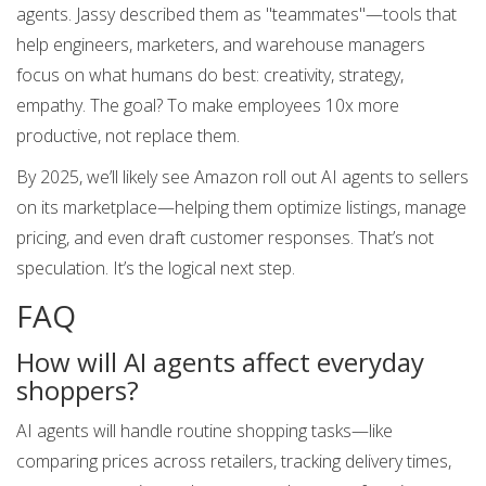
agents. Jassy described them as "teammates"—tools that
help engineers, marketers, and warehouse managers
focus on what humans do best: creativity, strategy,
empathy. The goal? To make employees 10x more
productive, not replace them.
By 2025, we’ll likely see Amazon roll out AI agents to sellers
on its marketplace—helping them optimize listings, manage
pricing, and even draft customer responses. That’s not
speculation. It’s the logical next step.
FAQ
How will AI agents affect everyday
shoppers?
AI agents will handle routine shopping tasks—like
comparing prices across retailers, tracking delivery times,