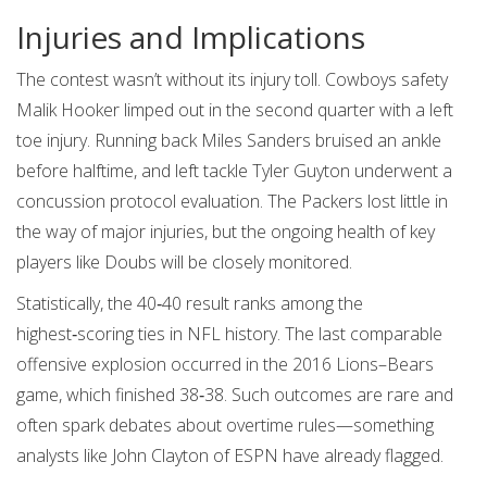
Injuries and Implications
The contest wasn’t without its injury toll. Cowboys safety
Malik Hooker
limped out in the second quarter with a left
toe injury. Running back Miles Sanders bruised an ankle
before halftime, and left tackle Tyler Guyton underwent a
concussion protocol evaluation. The Packers lost little in
the way of major injuries, but the ongoing health of key
players like Doubs will be closely monitored.
Statistically, the 40‑40 result ranks among the
highest‑scoring ties in NFL history. The last comparable
offensive explosion occurred in the 2016 Lions–Bears
game, which finished 38‑38. Such outcomes are rare and
often spark debates about overtime rules—something
analysts like
John Clayton
of ESPN have already flagged.