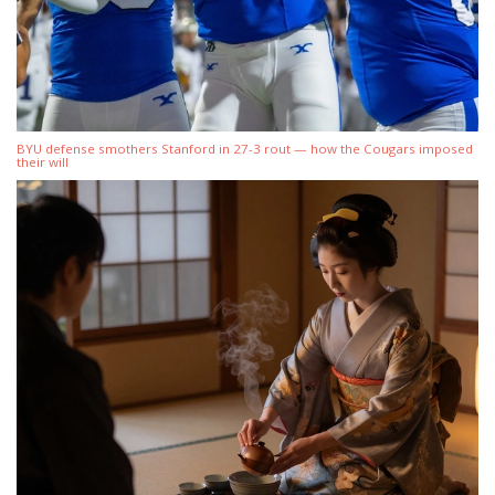
BYU defense smothers Stanford in 27-3 rout — how the Cougars imposed
their will