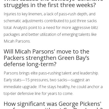
struggles in the first three weeks?
Injuries to key linemen, a lack of pass‑rush depth, and
schematic adjustments contributed to just three sacks
total. Analysts point to a need for more aggressive blitz
packages and better utilization of emerging talents like
Micah Parsons.
Will Micah Parsons' move to the
Packers strengthen Green Bay’s
defense long‑term?
Parsons brings elite pass‑rushing talent and leadership.
Early stats—15 pressures, two sacks—suggest an
immediate upgrade. If he stays healthy, he could anchor a
top‑tier defensive line for years to come.
How significant was George Pickens'