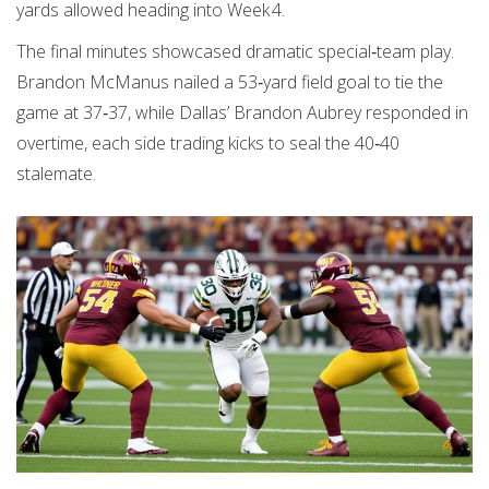
yards allowed heading into Week 4.
The final minutes showcased dramatic special‑team play.
Brandon McManus nailed a 53‑yard field goal to tie the
game at 37‑37, while Dallas’ Brandon Aubrey responded in
overtime, each side trading kicks to seal the 40‑40
stalemate.