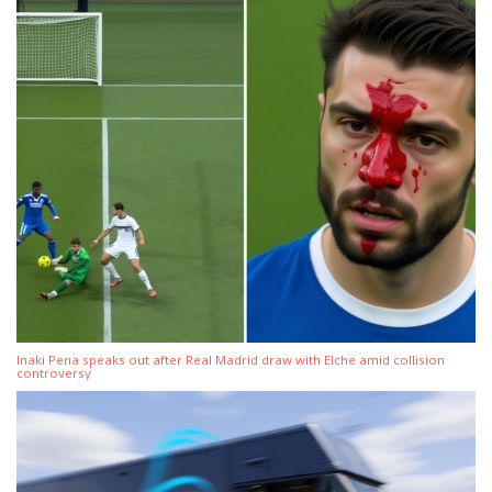
Inaki Pena speaks out after Real Madrid draw with Elche amid collision
controversy