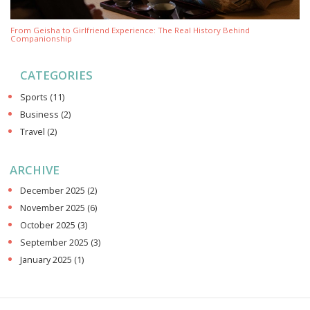
From Geisha to Girlfriend Experience: The Real History Behind
Companionship
CATEGORIES
Sports
(11)
Business
(2)
Travel
(2)
ARCHIVE
December 2025
(2)
November 2025
(6)
October 2025
(3)
September 2025
(3)
January 2025
(1)