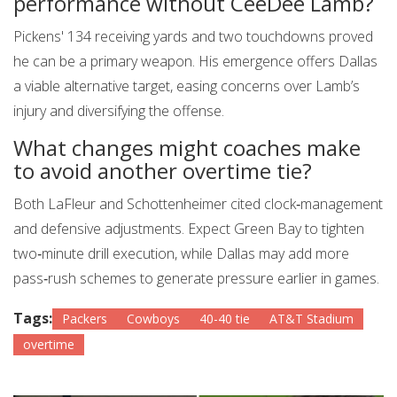
performance without CeeDee Lamb?
Pickens' 134 receiving yards and two touchdowns proved
he can be a primary weapon. His emergence offers Dallas
a viable alternative target, easing concerns over Lamb’s
injury and diversifying the offense.
What changes might coaches make
to avoid another overtime tie?
Both LaFleur and Schottenheimer cited clock‑management
and defensive adjustments. Expect Green Bay to tighten
two‑minute drill execution, while Dallas may add more
pass‑rush schemes to generate pressure earlier in games.
Tags:
Packers
Cowboys
40-40 tie
AT&T Stadium
overtime