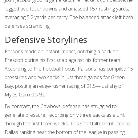
Josh Jacobs' ground game kept the Packers competitive; he
logged two touchdowns and amassed 157 rushing yards,
averaging 5.2 yards per carry. The balanced attack left both
defenses scrambling.
Defensive Storylines
Parsons made an instant impact, notching a sack on
Prescott during his first snap against his former team.
According to
Pro Football Focus
, Parsons has compiled 15
pressures and two sacks in just three games for Green
Bay, posting an edge‑rusher rating of 91.5—just shy of
Myles Garrett’s 92.1.
By contrast, the Cowboys’ defense has struggled to
generate pressure, recording only three sacks as a unit
through the first three weeks. This shortfall contributed to
Dallas ranking near the bottom of the league in passing