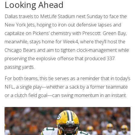
Looking Ahead
Dallas travels to MetLife Stadium next Sunday to face the
New York Jets, hoping to iron out defensive lapses and
capitalize on Pickens’ chemistry with Prescott. Green Bay,
meanwhile, stays home for Week 4, where they’ll host the
Chicago Bears and aim to tighten clock‑management while
preserving the explosive offense that produced 337
passing yards.
For both teams, this tie serves as a reminder that in today’s
NFL, a single play—whether a sack by a former teammate
or a clutch field goal—can swing momentum in an instant.