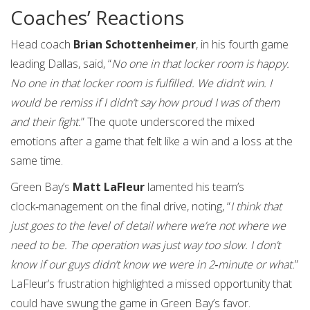
Coaches’ Reactions
Head coach
Brian Schottenheimer
, in his fourth game
leading Dallas, said, “
No one in that locker room is happy.
No one in that locker room is fulfilled. We didn’t win. I
would be remiss if I didn’t say how proud I was of them
and their fight.
” The quote underscored the mixed
emotions after a game that felt like a win and a loss at the
same time.
Green Bay’s
Matt LaFleur
lamented his team’s
clock‑management on the final drive, noting, “
I think that
just goes to the level of detail where we’re not where we
need to be. The operation was just way too slow. I don’t
know if our guys didn’t know we were in 2‑minute or what.
”
LaFleur’s frustration highlighted a missed opportunity that
could have swung the game in Green Bay’s favor.