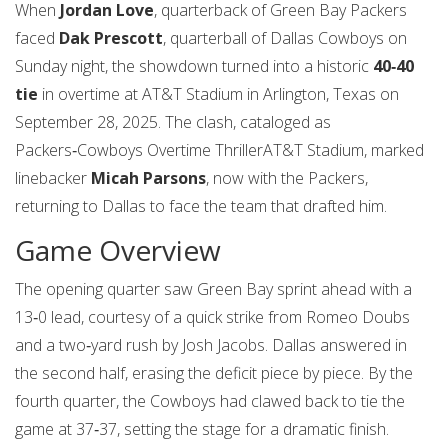
When
Jordan Love
,
quarterback
of
Green Bay Packers
faced
Dak Prescott
,
quarterball
of
Dallas Cowboys
on
Sunday night, the showdown turned into a historic
40‑40
tie
in overtime at
AT&T Stadium
in Arlington, Texas on
September 28, 2025
. The clash, cataloged as
Packers‑Cowboys Overtime Thriller
AT&T Stadium
, marked
linebacker
Micah Parsons
, now with the Packers,
returning to Dallas to face the team that drafted him.
Game Overview
The opening quarter saw Green Bay sprint ahead with a
13‑0 lead, courtesy of a quick strike from
Romeo Doubs
and a two‑yard rush by
Josh Jacobs
. Dallas answered in
the second half, erasing the deficit piece by piece. By the
fourth quarter, the Cowboys had clawed back to tie the
game at 37‑37, setting the stage for a dramatic finish.