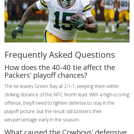
Frequently Asked Questions
How does the 40‑40 tie affect the
Packers' playoff chances?
The tie leaves Green Bay at 2‑1‑1, keeping them within
striking distance of the NFC North lead. With a high‑scoring
offense, they’ll need to tighten defense to stay in the
playoff picture, but the result still bolsters their
win‑percentage early in the season.
What caused the Cowboys' defensive