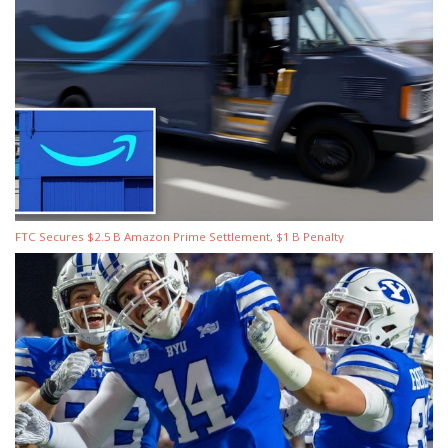
FTC Secures $2.5 B Amazon Prime Settlement, $1 B Penalty