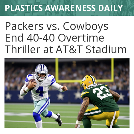
PLASTICS AWARENESS DAILY
Packers vs. Cowboys
End 40-40 Overtime
Thriller at AT&T Stadium