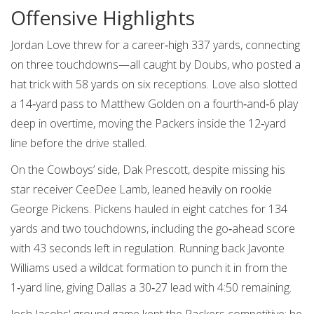
Offensive Highlights
Jordan Love threw for a career‑high 337 yards, connecting
on three touchdowns—all caught by Doubs, who posted a
hat trick with 58 yards on six receptions. Love also slotted
a 14‑yard pass to
Matthew Golden
on a fourth‑and‑6 play
deep in overtime, moving the Packers inside the 12‑yard
line before the drive stalled.
On the Cowboys’ side, Dak Prescott, despite missing his
star receiver CeeDee Lamb, leaned heavily on rookie
George Pickens
. Pickens hauled in eight catches for 134
yards and two touchdowns, including the go‑ahead score
with 43 seconds left in regulation. Running back
Javonte
Williams
used a wildcat formation to punch it in from the
1‑yard line, giving Dallas a 30‑27 lead with 4:50 remaining.