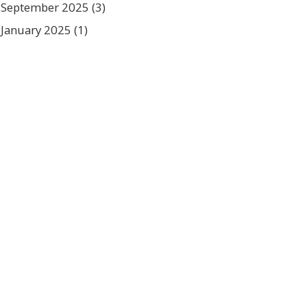
September 2025
(3)
January 2025
(1)