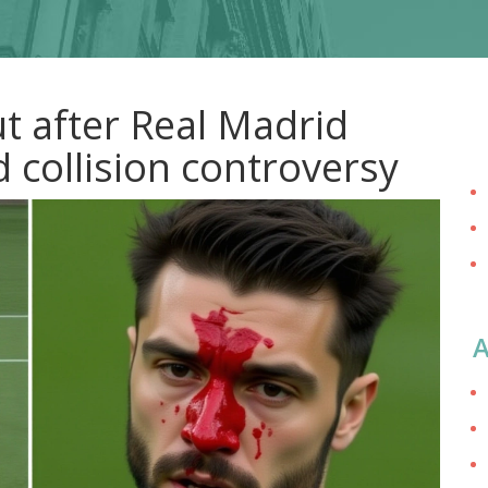
t after Real Madrid
 collision controversy
A