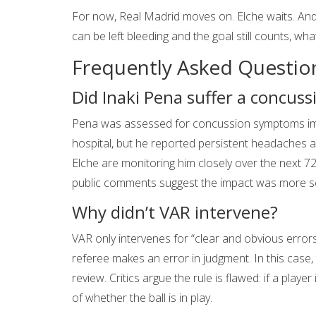
For now, Real Madrid moves on. Elche waits. And 
can be left bleeding and the goal still counts, what
Frequently Asked Questio
Did Inaki Pena suffer a concuss
Pena was assessed for concussion symptoms imm
hospital, but he reported persistent headaches an
Elche are monitoring him closely over the next 72
public comments suggest the impact was more seve
Why didn’t VAR intervene?
VAR only intervenes for “clear and obvious errors”
referee makes an error in judgment. In this case, 
review. Critics argue the rule is flawed: if a playe
of whether the ball is in play.