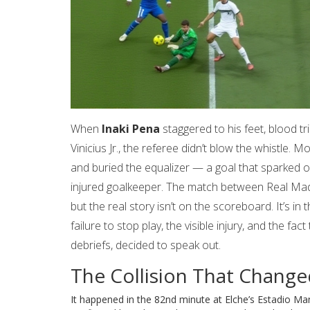
When
Inaki Pena
staggered to his feet, blood tri
Vinicius Jr.
, the referee didn’t blow the whistle. M
and buried the equalizer — a goal that sparked o
injured goalkeeper. The match between
Real Mad
but the real story isn’t on the scoreboard. It’s in
failure to stop play, the visible injury, and the f
debriefs, decided to speak out.
The Collision That Chang
It happened in the 82nd minute at
Elche’s Estadio Ma