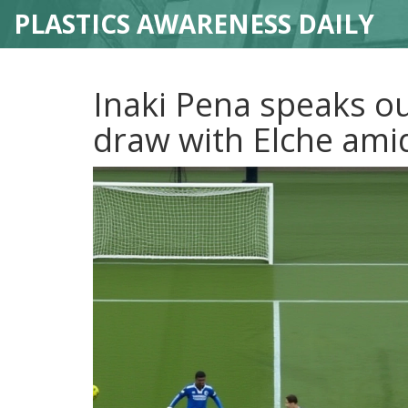
PLASTICS AWARENESS DAILY
Inaki Pena speaks ou
draw with Elche amid