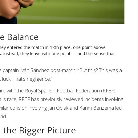
he Balance
. They entered the match in 18th place, one point above
es. Instead, they leave with one point — and the sense that
he captain
Iván Sánchez
post-match. “But this? This was a
luck. That’s negligence.”
int with the
Royal Spanish Football Federation (RFEF)
.
s is rare, RFEF has previously reviewed incidents involving
lar collision involving
Jan Oblak
and
Karim Benzema
led
rid.
 the Bigger Picture