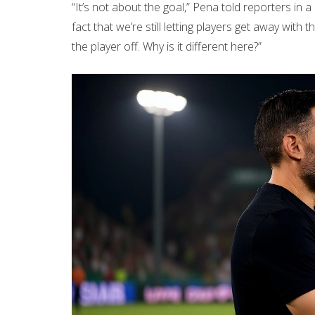
“It’s not about the goal,” Pena told reporters in a
fact that we’re still letting players get away with 
the player off. Why is it different here?”