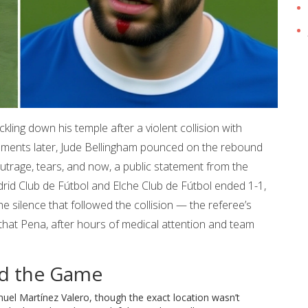
ckling down his temple after a violent collision with
oments later,
Jude Bellingham
pounced on the rebound
utrage, tears, and now, a public statement from the
rid Club de Fútbol
and
Elche Club de Fútbol
ended 1-1,
 the silence that followed the collision — the referee’s
act that Pena, after hours of medical attention and team
ed the Game
nuel Martínez Valero
, though the exact location wasn’t