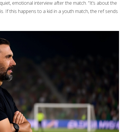
 quiet, emotional interview after the match. “It’s about the
this. If this happens to a kid in a youth match, the ref sends