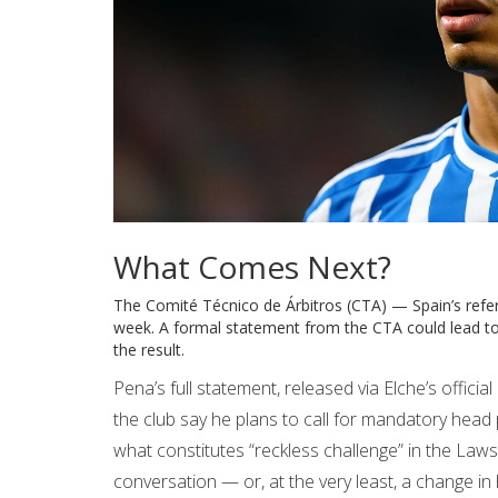
What Comes Next?
The
Comité Técnico de Árbitros (CTA)
— Spain’s refer
week. A formal statement from the CTA could lead to 
the result.
Pena’s full statement, released via Elche’s offici
the club say he plans to call for mandatory head 
what constitutes “reckless challenge” in the Law
conversation — or, at the very least, a change in