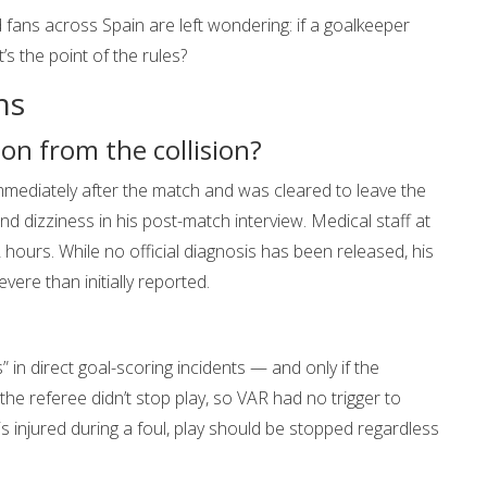
fans across Spain are left wondering: if a goalkeeper
’s the point of the rules?
ns
ion from the collision?
ediately after the match and was cleared to leave the
d dizziness in his post-match interview. Medical staff at
 hours. While no official diagnosis has been released, his
re than initially reported.
 in direct goal-scoring incidents — and only if the
the referee didn’t stop play, so VAR had no trigger to
r is injured during a foul, play should be stopped regardless