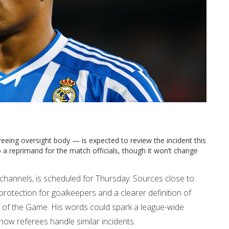
eeing oversight body — is expected to review the incident this
a reprimand for the match officials, though it won’t change
al channels, is scheduled for Thursday. Sources close to
protection for goalkeepers and a clearer definition of
s of the Game. His words could spark a league-wide
 how referees handle similar incidents.