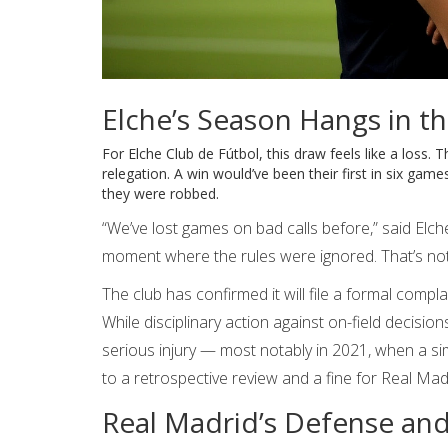
Elche’s Season Hangs in t
For
Elche Club de Fútbol
, this draw feels like a loss
relegation. A win would’ve been their first in six gam
they were robbed.
“We’ve lost games on bad calls before,” said Elc
moment where the rules were ignored. That’s not 
The club has confirmed it will file a formal compla
While disciplinary action against on-field decision
serious injury — most notably in 2021, when a simi
to a retrospective review and a fine for Real Mad
Real Madrid’s Defense and