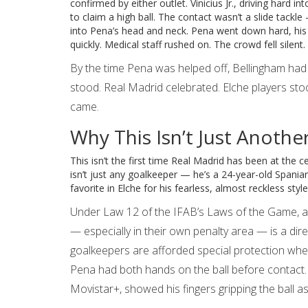
confirmed by either outlet. Vinicius Jr., driving hard 
to claim a high ball. The contact wasn’t a slide tackle
into Pena’s head and neck. Pena went down hard, his 
quickly. Medical staff rushed on. The crowd fell silen
By the time Pena was helped off, Bellingham had a
stood. Real Madrid celebrated. Elche players st
came.
Why This Isn’t Just Anothe
This isn’t the first time Real Madrid has been at the ce
isn’t just any goalkeeper — he’s a 24-year-old Spaniar
favorite in Elche for his fearless, almost reckless style
Under Law 12 of the IFAB’s Laws of the Game, an
— especially in their own penalty area — is a direc
goalkeepers are afforded special protection when t
Pena had both hands on the ball before contact.
Movistar+, showed his fingers gripping the ball a