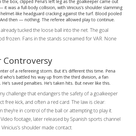
into the box, clipped Pena’s left leg as the goalkeeper came out
 — it was a full-body collision, with Vinicius’s shoulder slamming
helmet-like headguard cracking against the turf. Blood pooled
t. And then — nothing. The referee allowed play to continue.
lready tucked the loose ball into the net. The goal
ood frozen. Fans in the stands screamed for VAR. None
r Controversy
nter of a refereeing storm. But it’s different this time. Pena
d who’s battled his way up from the third division, a fan
. He’s saved penalties. He’s taken hits. But never like this.
y challenge that endangers the safety of a goalkeeper
t free kick, and often a red card. The law is clear:
hey’re in control of the ball or attempting to play it.
 Video footage, later released by Spanish sports channel
s Vinicius’s shoulder made contact.