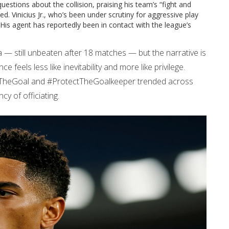
uestions about the collision, praising his team’s “fight and
ed. Vinicius Jr., who’s been under scrutiny for aggressive play
. His agent has reportedly been in contact with the league’s
 — still unbeaten after 18 matches — but the narrative is
ce feels less like inevitability and more like privilege.
ifyTheGoal and #ProtectTheGoalkeeper trended across
y of officiating.