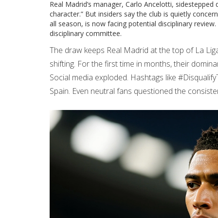
Real Madrid’s manager,
Carlo Ancelotti
, sidestepped q
character.” But insiders say the club is quietly concern
all season, is now facing potential disciplinary review
disciplinary committee.
The draw keeps Real Madrid at the top of La Liga
shifting. For the first time in months, their dominan
Social media exploded. Hashtags like #Disqual
Spain. Even neutral fans questioned the consistenc