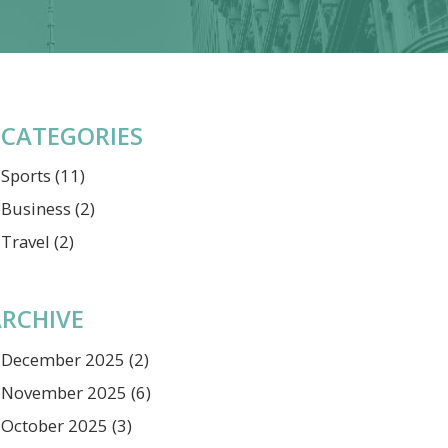
CATEGORIES
Sports
(11)
Business
(2)
Travel
(2)
RCHIVE
December 2025
(2)
November 2025
(6)
October 2025
(3)