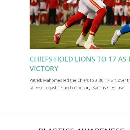
CHIEFS HOLD LIONS TO 17 AS
VICTORY
Patrick Mahomes led the Chiefs to a 30‑17 win over t
offense to just 17 and cementing Kansas City’s rise.