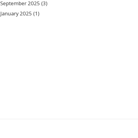
September 2025
(3)
January 2025
(1)