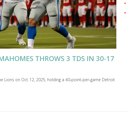
 MAHOMES THROWS 3 TDS IN 30-17
he Lions on Oct. 12, 2025, holding a 40‑point‑per‑game Detroit