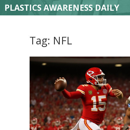
PLASTICS AWARENESS DAILY
Tag: NFL