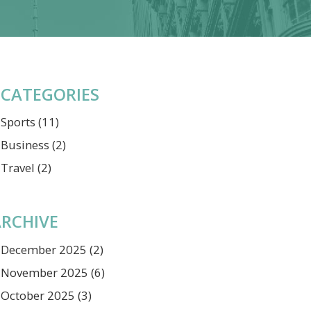
CATEGORIES
Sports
(11)
Business
(2)
Travel
(2)
RCHIVE
December 2025
(2)
November 2025
(6)
October 2025
(3)