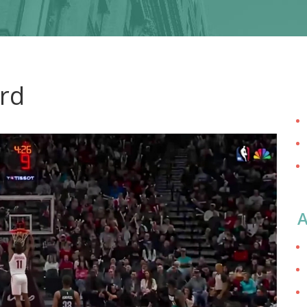
ord
A