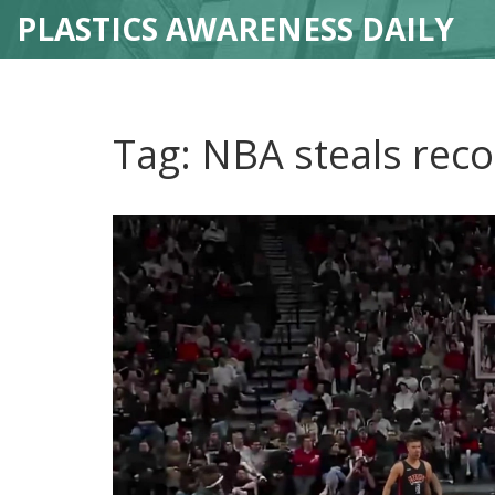
PLASTICS AWARENESS DAILY
Tag: NBA steals rec