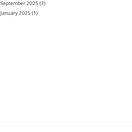
September 2025
(3)
January 2025
(1)