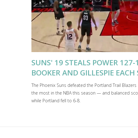
SUNS' 19 STEALS POWER 127-
BOOKER AND GILLESPIE EACH 
The Phoenix Suns defeated the Portland Trail Blazer
the most in the NBA this season — and balanced scori
while Portland fell to 6-8.