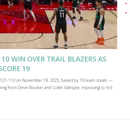
110 WIN OVER TRAIL BLAZERS AS
SCORE 19
s 127-110 on November 18, 2025, fueled by 19 team steals —
ng from Devin Booker and Collin Gillespie, improving to 9-6