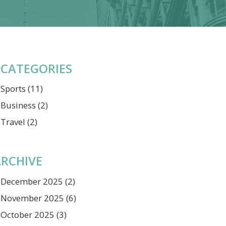
CATEGORIES
Sports
(11)
Business
(2)
Travel
(2)
RCHIVE
December 2025
(2)
November 2025
(6)
October 2025
(3)