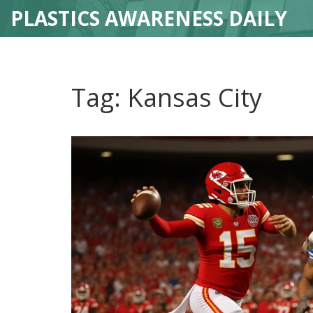
PLASTICS AWARENESS DAILY
Tag: Kansas City