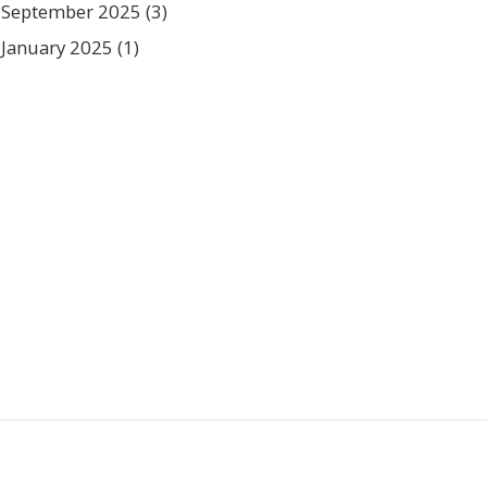
September 2025
(3)
January 2025
(1)