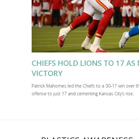
CHIEFS HOLD LIONS TO 17 AS
VICTORY
Patrick Mahomes led the Chiefs to a 30‑17 win over t
offense to just 17 and cementing Kansas City’s rise.