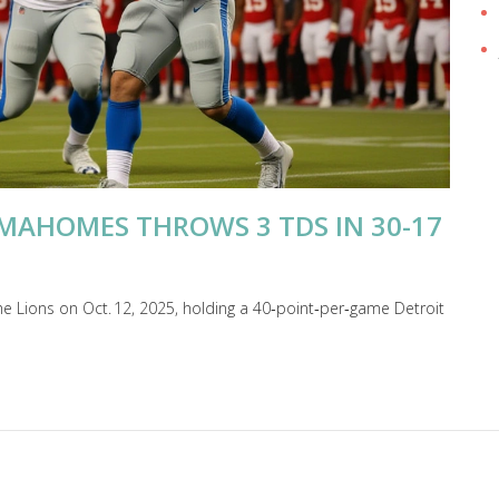
 MAHOMES THROWS 3 TDS IN 30-17
he Lions on Oct. 12, 2025, holding a 40‑point‑per‑game Detroit