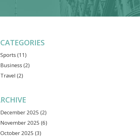
CATEGORIES
Sports
(11)
Business
(2)
Travel
(2)
RCHIVE
December 2025
(2)
November 2025
(6)
October 2025
(3)